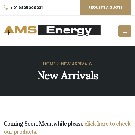
+91 9825209231
REQUEST A QUOTE
HOME
NEW ARRIVALS
New Arrivals
Coming Soon. Meanwhile please
click here to check
our products.