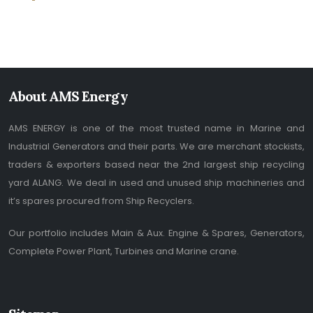
About AMS Energy
AMS ENERGY is one of the most trusted name in Marine and
Industrial Generators and their parts. We are merchant stockists,
traders & exporters based near the 2nd largest ship recycling
yard ALANG. We deal in used and unused ship machineries and
it’s spares procured from Ship Recyclers.
Our portfolio includes Main & Aux. Engine & Spares, Generators,
Complete Power Plant, Turbines and Marine crane.