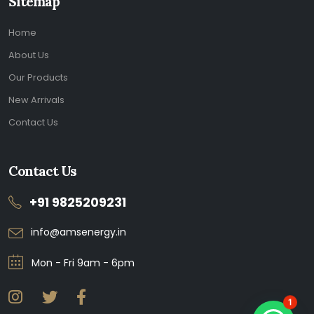
Sitemap
Home
About Us
Our Products
New Arrivals
Contact Us
Contact Us
+91 9825209231
info@amsenergy.in
Mon - Fri 9am - 6pm
1